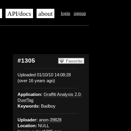
s
API/docs
about
login
signup
#1305
Favorite
Uploaded 01/10/10 14:08:28
(over 16 years ago)
Application:
Graffiti Analysis 2.0:
DustTag
Keywords:
Badboy
Uploader:
anon-39828
Location:
NULL