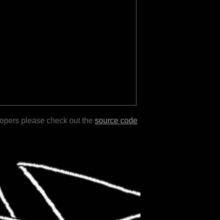
lopers please check out the
source code