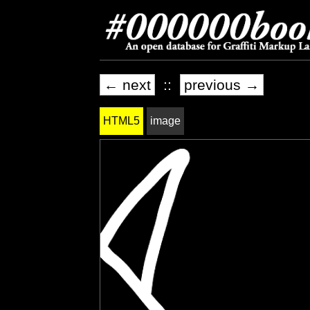
← next
::
previous →
HTML5
image