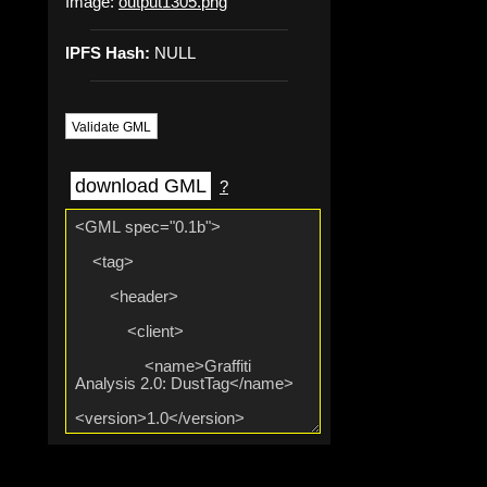
Image:
output1305.png
IPFS Hash:
NULL
Validate GML
download GML
?