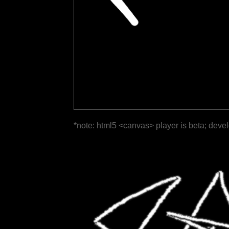
*note: html5 <canvas> player is beta; deve