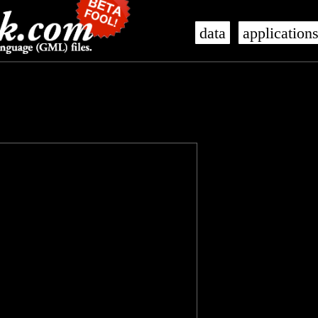
data
application