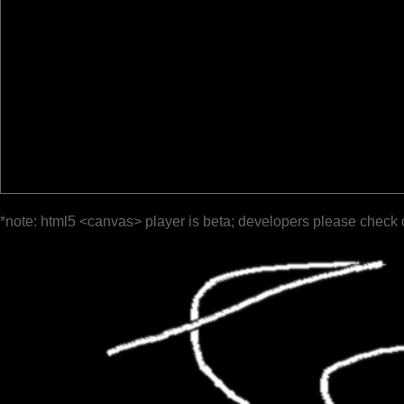
*note: html5 <canvas> player is beta; developers please check 