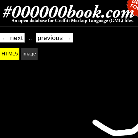
← next
::
previous →
HTML5
image