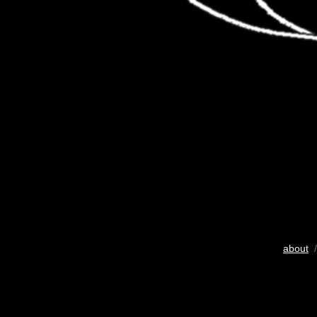
about