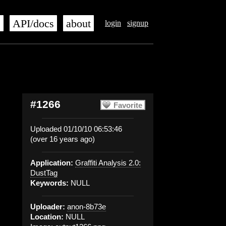
s
API/docs
about
login
signup
#1266
Favorite
Uploaded 01/10/10 06:53:46
(over 16 years ago)
Application:
Graffiti Analysis 2.0:
DustTag
Keywords:
NULL
Uploader:
anon-8b73e
Location:
NULL