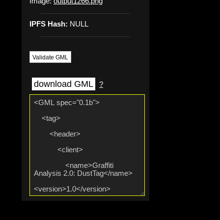
Image:
output1266.png
IPFS Hash:
NULL
Validate GML
download GML
?