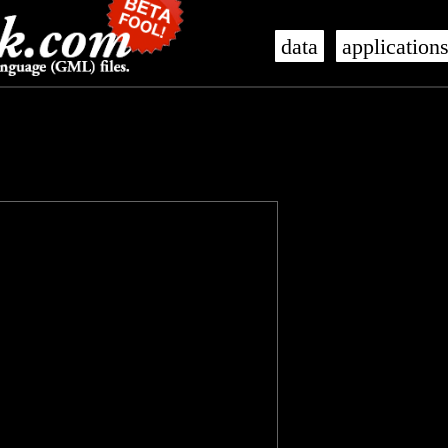
data
application