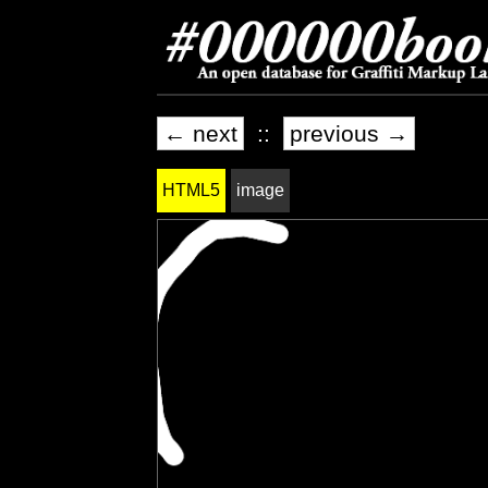
← next
::
previous →
HTML5
image