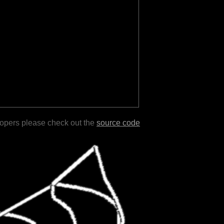
lopers please check out the
source code