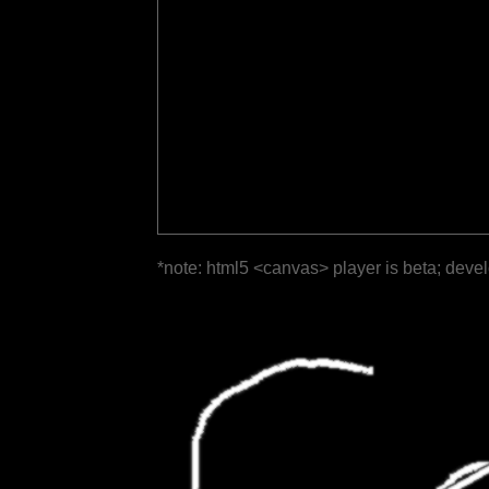
*note: html5 <canvas> player is beta; deve