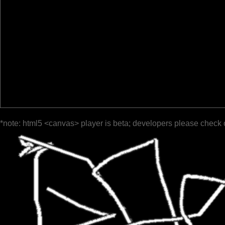
*note: html5 <canvas> player is beta; developers please check 