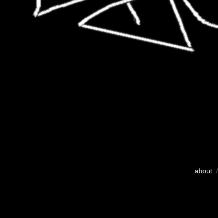
about