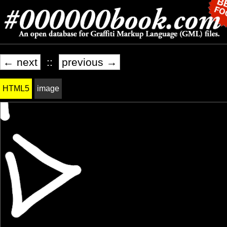
← next
::
previous →
HTML5
image