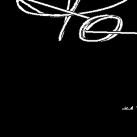
about