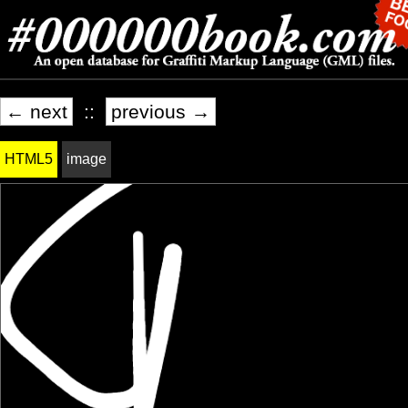
← next
::
previous →
HTML5
image