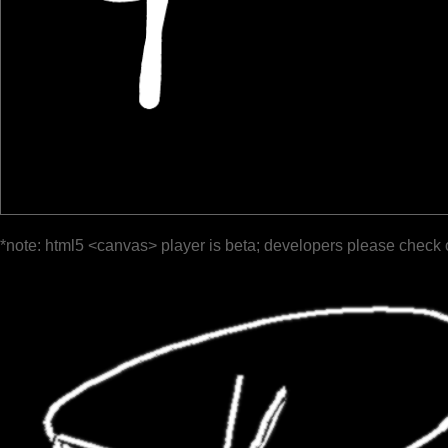
*note: html5 <canvas> player is beta; developers please check 