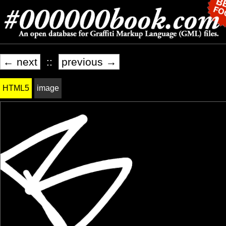
← next
::
previous →
HTML5
image