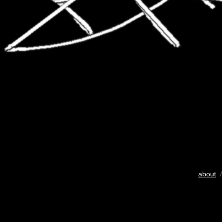
about