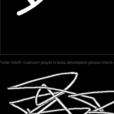
*note: html5 <canvas> player is beta; developers please check 