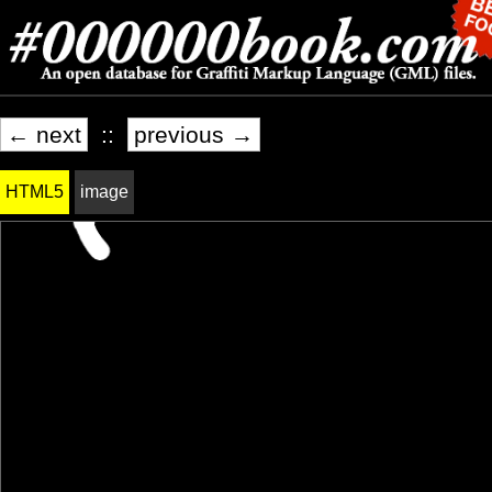
← next
::
previous →
HTML5
image