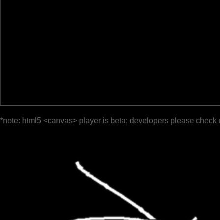
*note: html5 <canvas> player is beta; developers please check 