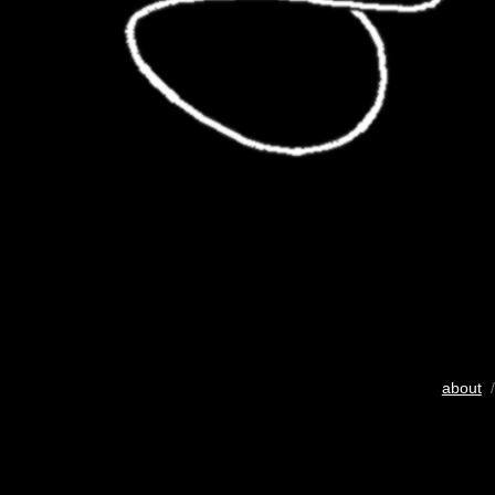
about