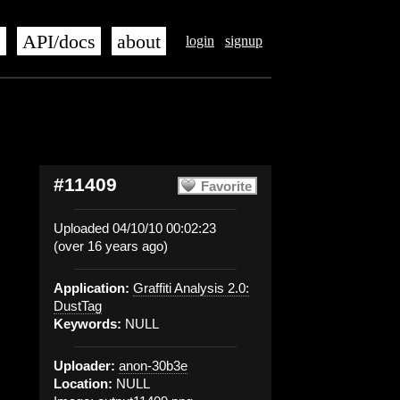
s
API/docs
about
login
signup
#11409
Favorite
Uploaded 04/10/10 00:02:23
(over 16 years ago)
Application:
Graffiti Analysis 2.0:
DustTag
Keywords:
NULL
Uploader:
anon-30b3e
Location:
NULL