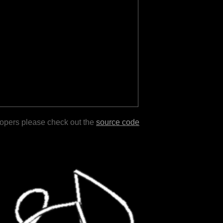
lopers please check out the
source code