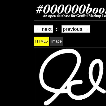
← next
::
previous →
HTML5
image