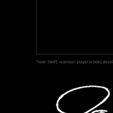
*note: html5 <canvas> player is beta; deve