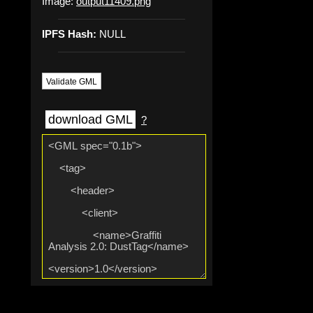
Image:
output11409.png
IPFS Hash:
NULL
Validate GML
download GML
?