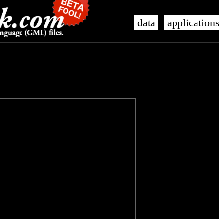
data
application