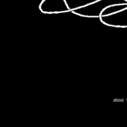
about