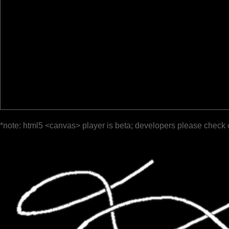
*note: html5 <canvas> player is beta; developers please check 