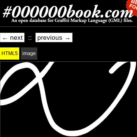
← next
::
previous →
HTML5
image