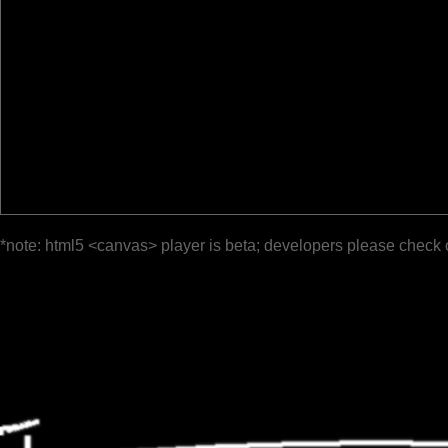
*note: html5 <canvas> player is beta; developers please check 