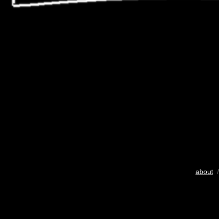
about