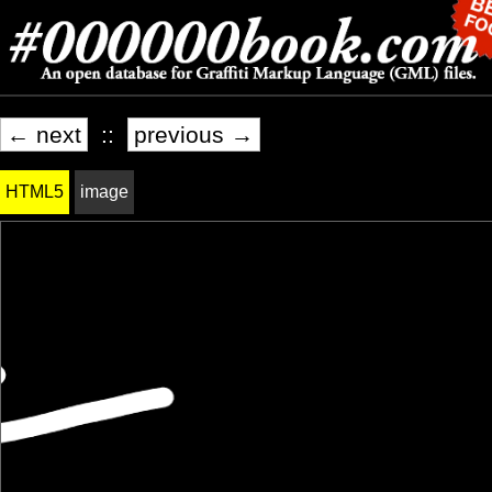
← next
::
previous →
HTML5
image