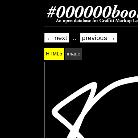
← next
::
previous →
HTML5
image