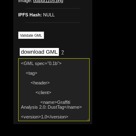
Image:
output1105.png
IPFS Hash:
NULL
Validate GML
download GML
?