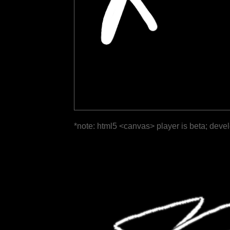
*note: html5 <canvas> player is beta; deve