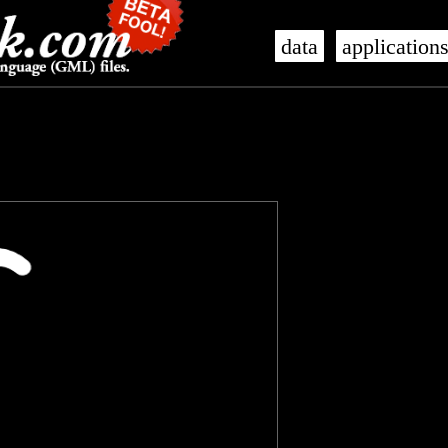
data
application