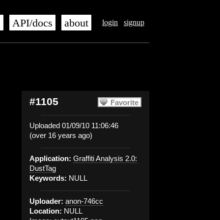
s
API/docs
about
login
signup
#1105
Favorite
Uploaded 01/09/10 11:06:46
(over 16 years ago)
Application:
Graffiti Analysis 2.0:
DustTag
Keywords:
NULL
Uploader:
anon-746cc
Location:
NULL