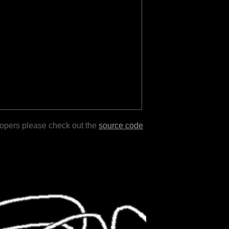
lopers please check out the
source code