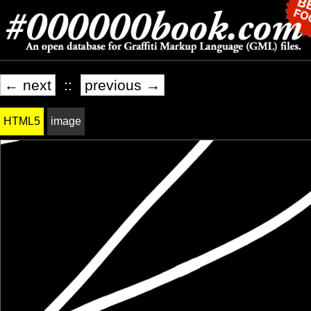
← next
::
previous →
HTML5
image