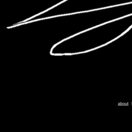
about