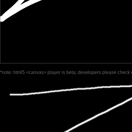
*note: html5 <canvas> player is beta; developers please check 