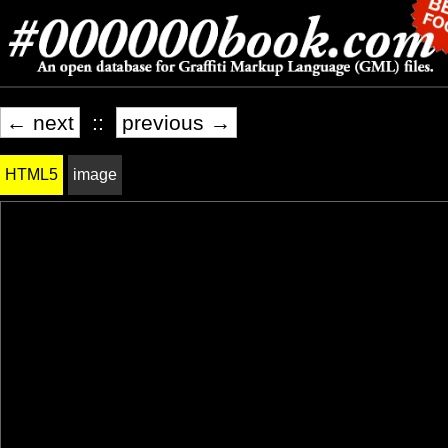
← next
::
previous →
HTML5
image