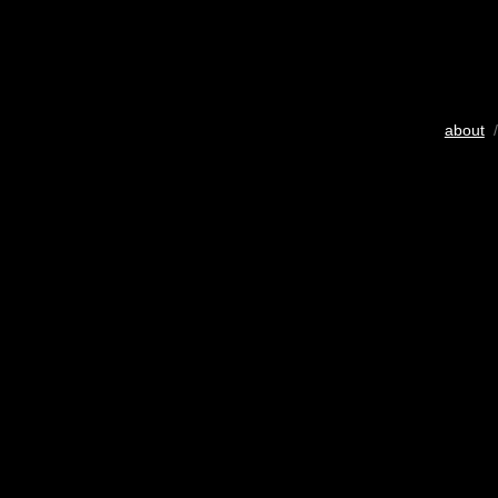
about