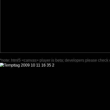
*note: html5 <canvas> player is beta; developers please check 