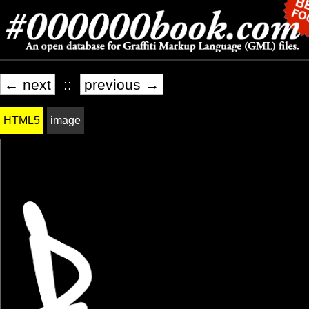
← next
::
previous →
HTML5
image