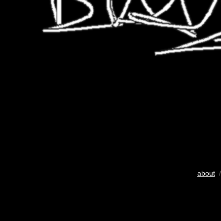
about