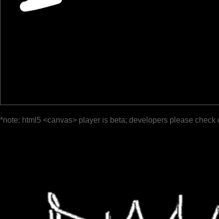
*note: html5 <canvas> player is beta; developers please check 