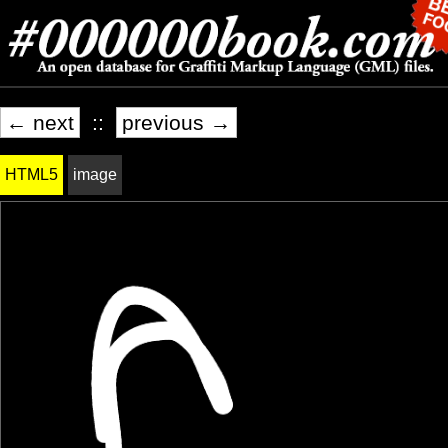
← next
::
previous →
HTML5
image