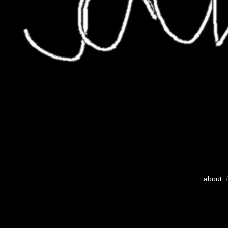
about