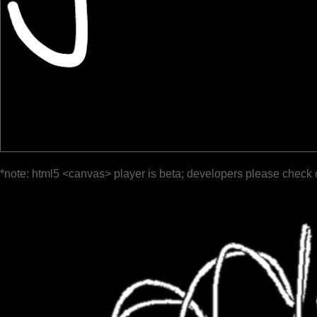
*note: html5 <canvas> player is beta; developers please check 