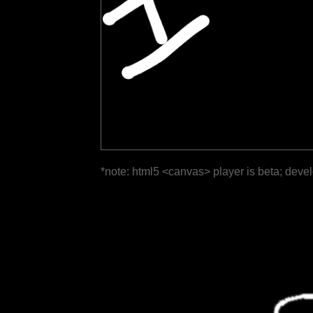
*note: html5 <canvas> player is beta; deve