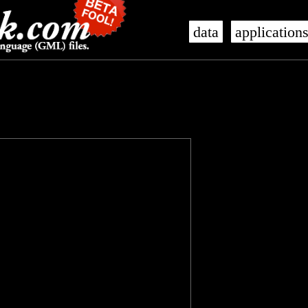
data
application