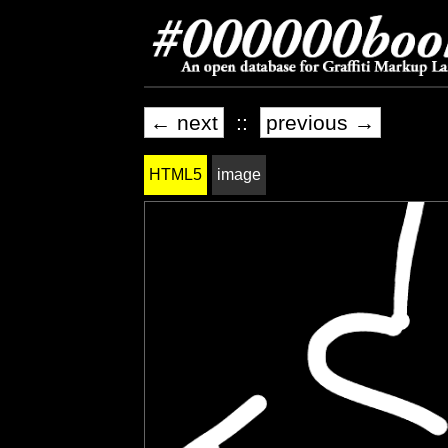
← next
::
previous →
HTML5
image