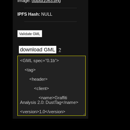
Image:
output1063.png
IPFS Hash:
NULL
Validate GML
download GML
?