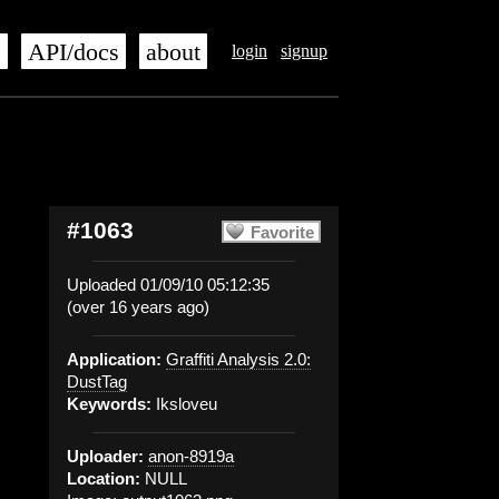
s
API/docs
about
login
signup
#1063
Favorite
Uploaded 01/09/10 05:12:35
(over 16 years ago)
Application:
Graffiti Analysis 2.0:
DustTag
Keywords:
Iksloveu
Uploader:
anon-8919a
Location:
NULL