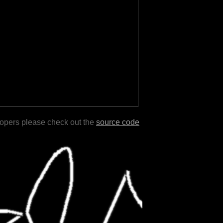
lopers please check out the
source code