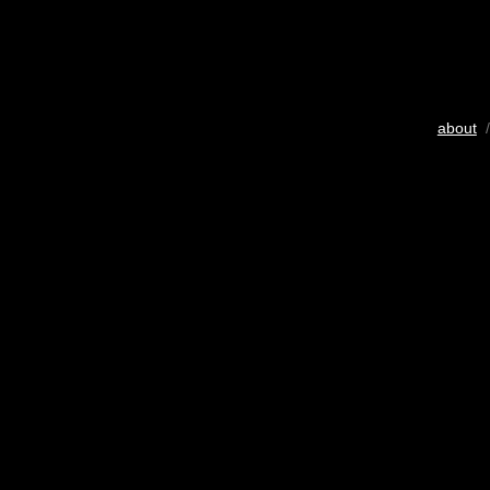
about