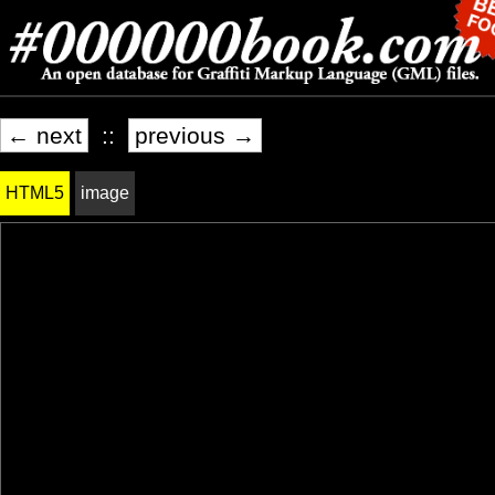
← next
::
previous →
HTML5
image