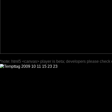
*note: html5 <canvas> player is beta; developers please check 