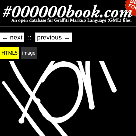
← next
::
previous →
HTML5
image