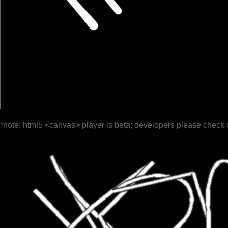
*note: html5 <canvas> player is beta; developers please check 