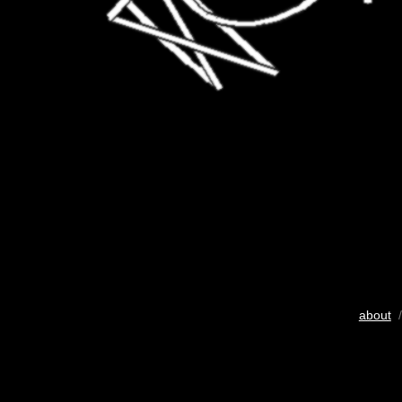
about