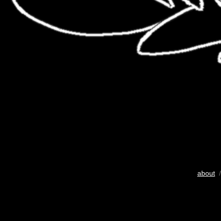
about