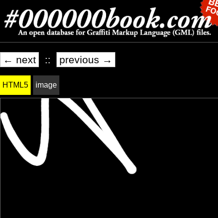
← next
::
previous →
HTML5
image