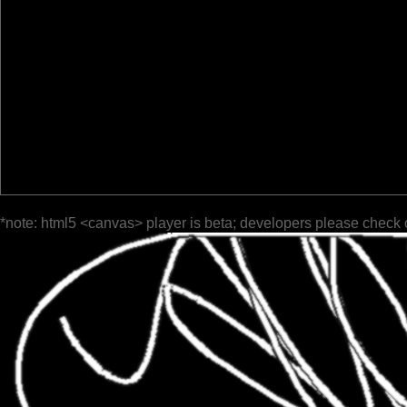
*note: html5 <canvas> player is beta; developers please check 