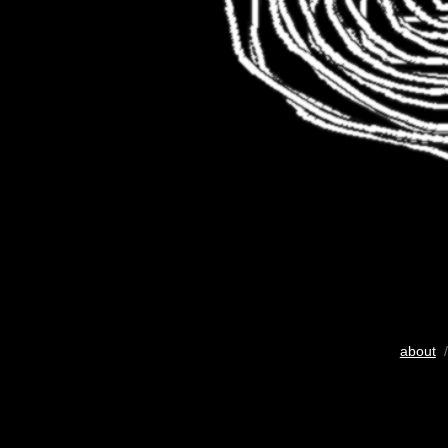
about