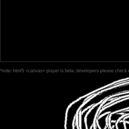
*note: html5 <canvas> player is beta; developers please check 