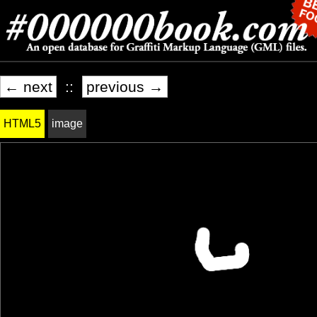
← next
::
previous →
HTML5
image