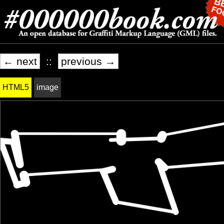
← next
::
previous →
HTML5
image