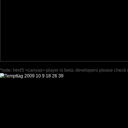
*note: html5 <canvas> player is beta; developers please check 