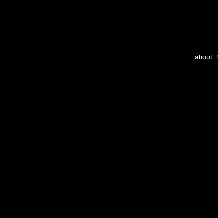
about