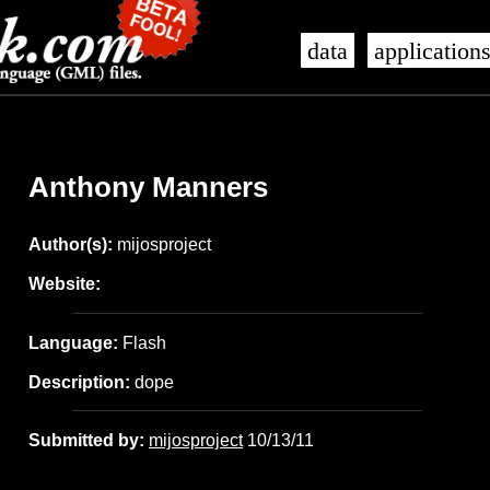
data
application
Anthony Manners
Author(s):
mijosproject
Website:
Language:
Flash
Description:
dope
Submitted by:
mijosproject
10/13/11