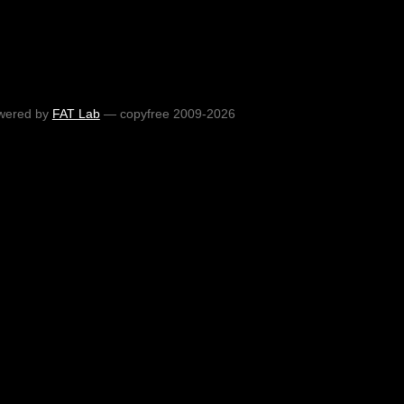
wered by
FAT Lab
— copyfree 2009-2026