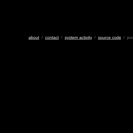
about
/
contact
/
system activity
/
source code
/ po