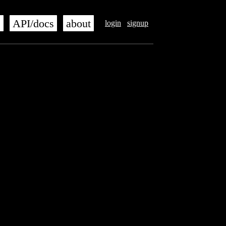
s
API/docs
about
login
signup