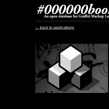
← back to applications