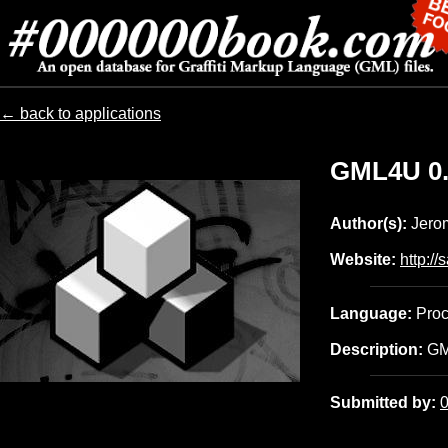
← back to applications
GML4U
0
Author(s):
Jerom
Website:
http://s
Language:
Proc
Description:
GML
Submitted by: