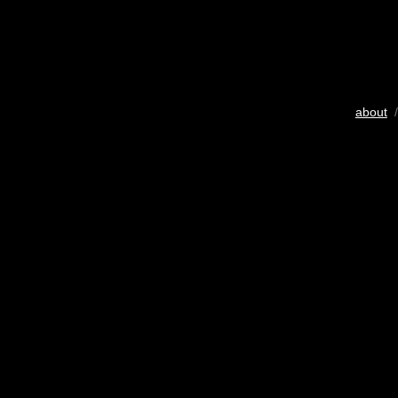
about