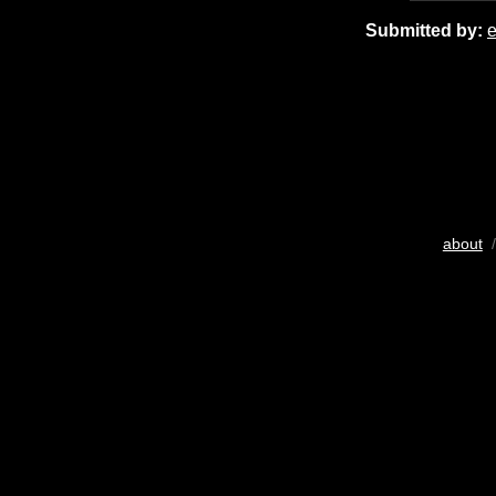
Submitted by:
about