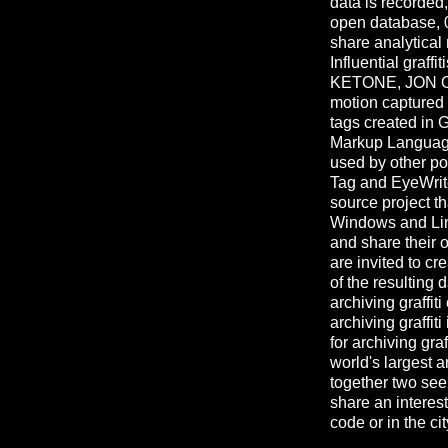
data is recorded
open database, 
share analytical 
Influential graf
KETONE, JON ON
motion captured u
tags created in G
Markup Language 
used by other pop
Tag and EyeWriter
source project th
Windows and Linux
and share their
are invited to cr
of the resulting
archiving graffiti
archiving graffiti
for archiving graf
world's largest a
together two see
share an interes
code or in the cit