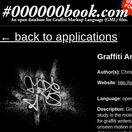
← back to applications
Graffiti 
Author(s):
Chris
Website:
http://
Language:
open
Description:
Gra
study in the moti
for graffiti write
unseen motion in