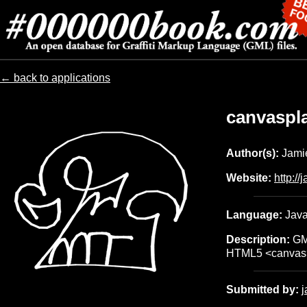
← back to applications
canvaspl
Author(s):
Jamie
Website:
http:/
Language:
Java
Description:
GML
HTML5 <canvas
Submitted by: