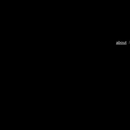
about