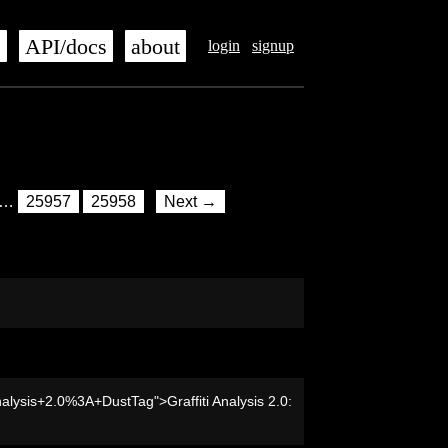
s
API/docs
about
login
signup
…
25957
25958
Next →
nalysis+2.0%3A+DustTag">Graffiti Analysis 2.0: