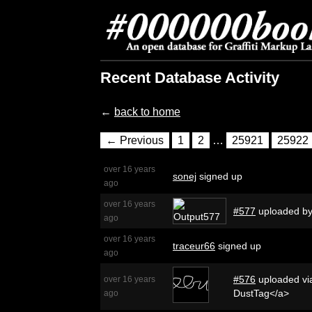
Recent Database Activity
←
back to home
← Previous
1
2
…
25921
25922
over 16 years
sonej
signed up
ago
over 16 years
#577
uploaded b
ago
over 16 years
traceur66
signed up
ago
#576
uploaded via
over 16 years
DustTag</a>
ago