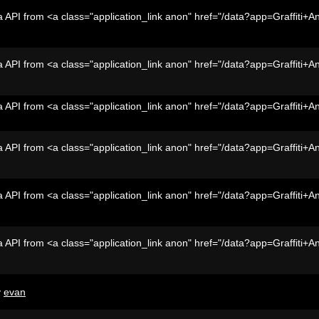
 API from <a class="application_link anon" href="/data?app=Graffiti+A
 API from <a class="application_link anon" href="/data?app=Graffiti+A
 API from <a class="application_link anon" href="/data?app=Graffiti+A
 API from <a class="application_link anon" href="/data?app=Graffiti+A
 API from <a class="application_link anon" href="/data?app=Graffiti+A
 API from <a class="application_link anon" href="/data?app=Graffiti+A
y
evan