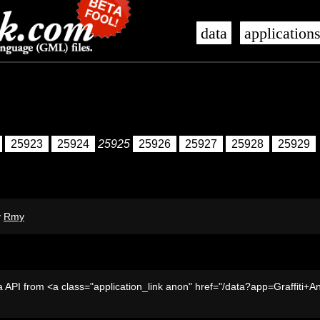
data
application
25923
25924
25925
25926
25927
25928
25929
y
Rmy
 API from <a class="application_link anon" href="/data?app=Graffiti+A