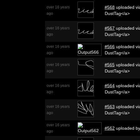
#568
uploaded via
over 16 years
DustTag</a>
ago
#567
uploaded via
over 16 years
DustTag</a>
ago
#566
uploaded via
over 16 years
DustTag</a>
ago
#565
uploaded via
over 16 years
DustTag</a>
ago
#564
uploaded via
over 16 years
DustTag</a>
ago
#563
uploaded via
over 16 years
DustTag</a>
ago
over 16 years
#562
uploaded b
ago