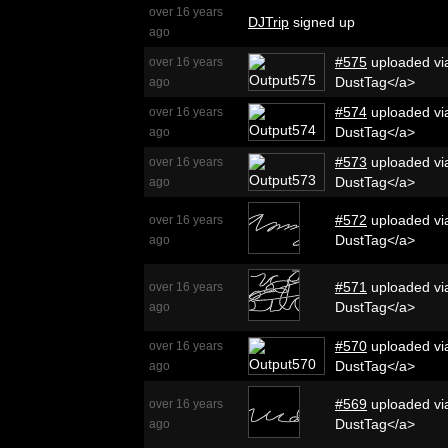
over 16 years
DJTrip
signed up
ago
#575
uploaded via
over 16 years
DustTag</a>
ago
#574
uploaded via
over 16 years
DustTag</a>
ago
#573
uploaded via
over 16 years
DustTag</a>
ago
#572
uploaded via
over 16 years
DustTag</a>
ago
#571
uploaded via
over 16 years
DustTag</a>
ago
#570
uploaded via
over 16 years
DustTag</a>
ago
#569
uploaded via
over 16 years
DustTag</a>
ago