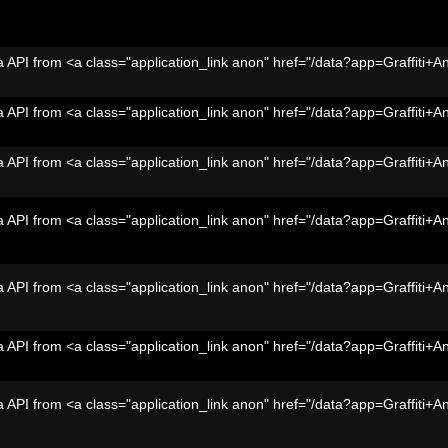
 API from <a class="application_link anon" href="/data?app=Graffiti+A
 API from <a class="application_link anon" href="/data?app=Graffiti+A
 API from <a class="application_link anon" href="/data?app=Graffiti+A
 API from <a class="application_link anon" href="/data?app=Graffiti+A
 API from <a class="application_link anon" href="/data?app=Graffiti+A
 API from <a class="application_link anon" href="/data?app=Graffiti+A
 API from <a class="application_link anon" href="/data?app=Graffiti+A