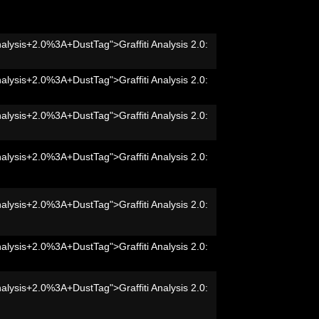
nalysis+2.0%3A+DustTag">Graffiti Analysis 2.0:
nalysis+2.0%3A+DustTag">Graffiti Analysis 2.0:
nalysis+2.0%3A+DustTag">Graffiti Analysis 2.0:
nalysis+2.0%3A+DustTag">Graffiti Analysis 2.0:
nalysis+2.0%3A+DustTag">Graffiti Analysis 2.0:
nalysis+2.0%3A+DustTag">Graffiti Analysis 2.0:
nalysis+2.0%3A+DustTag">Graffiti Analysis 2.0: