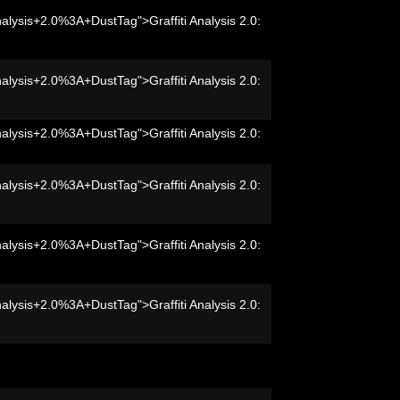
nalysis+2.0%3A+DustTag">Graffiti Analysis 2.0:
nalysis+2.0%3A+DustTag">Graffiti Analysis 2.0:
nalysis+2.0%3A+DustTag">Graffiti Analysis 2.0:
nalysis+2.0%3A+DustTag">Graffiti Analysis 2.0:
nalysis+2.0%3A+DustTag">Graffiti Analysis 2.0:
nalysis+2.0%3A+DustTag">Graffiti Analysis 2.0: