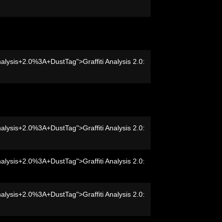
nalysis+2.0%3A+DustTag">Graffiti Analysis 2.0:
nalysis+2.0%3A+DustTag">Graffiti Analysis 2.0:
nalysis+2.0%3A+DustTag">Graffiti Analysis 2.0:
nalysis+2.0%3A+DustTag">Graffiti Analysis 2.0: