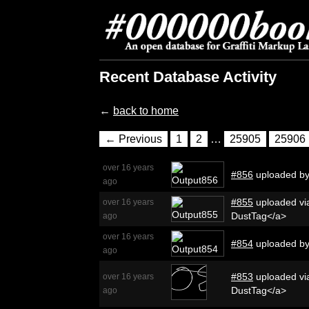
Recent Database Activity
←
back to home
← Previous
1
2
…
25905
25906
over 16 years
#856
uploaded b
ago
#855
uploaded via
over 16 years
DustTag</a>
ago
over 16 years
#854
uploaded b
ago
#853
uploaded via
over 16 years
DustTag</a>
ago