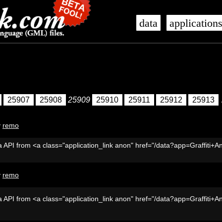
data
application
25907
25908
25909
25910
25911
25912
25913
y
remo
 API from <a class="application_link anon" href="/data?app=Graffiti+A
y
remo
 API from <a class="application_link anon" href="/data?app=Graffiti+A