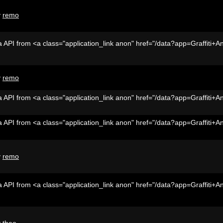
y
remo
 API from <a class="application_link anon" href="/data?app=Graffiti+A
y
remo
 API from <a class="application_link anon" href="/data?app=Graffiti+A
 API from <a class="application_link anon" href="/data?app=Graffiti+A
y
remo
 API from <a class="application_link anon" href="/data?app=Graffiti+A
y
theo