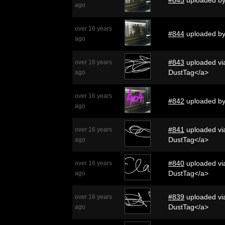
ago
over 16 years
#844
uploaded b
ago
#843
uploaded via
over 16 years
DustTag</a>
ago
over 16 years
#842
uploaded b
ago
#841
uploaded via
over 16 years
DustTag</a>
ago
#840
uploaded via
over 16 years
DustTag</a>
ago
#839
uploaded via
over 16 years
DustTag</a>
ago