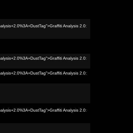
nalysis+2.0%3A+DustTag">Graffiti Analysis 2.0:
nalysis+2.0%3A+DustTag">Graffiti Analysis 2.0:
nalysis+2.0%3A+DustTag">Graffiti Analysis 2.0:
nalysis+2.0%3A+DustTag">Graffiti Analysis 2.0: