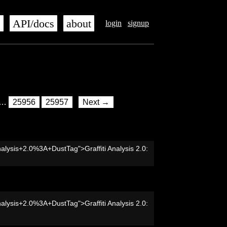
s
API/docs
about
login
signup
…
25956
25957
Next →
nalysis+2.0%3A+DustTag">Graffiti Analysis 2.0:
nalysis+2.0%3A+DustTag">Graffiti Analysis 2.0: