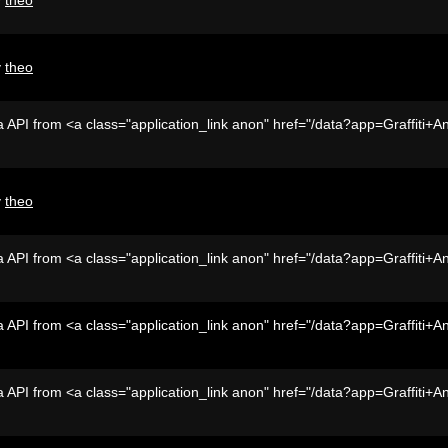
y
theo
 API from <a class="application_link anon" href="/data?app=Graffiti+A
y
theo
 API from <a class="application_link anon" href="/data?app=Graffiti+A
 API from <a class="application_link anon" href="/data?app=Graffiti+A
 API from <a class="application_link anon" href="/data?app=Graffiti+A