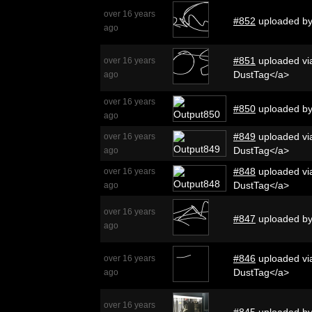
over 16 years
#852
uploaded b
ago
#851
uploaded via
over 16 years
DustTag</a>
ago
over 16 years
#850
uploaded b
ago
#849
uploaded via
over 16 years
DustTag</a>
ago
#848
uploaded via
over 16 years
DustTag</a>
ago
over 16 years
#847
uploaded b
ago
#846
uploaded via
over 16 years
DustTag</a>
ago
over 16 years
#845
uploaded b