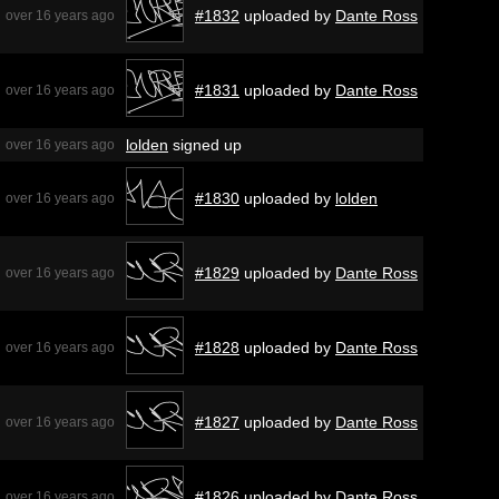
#1832
uploaded by
Dante Ross
over 16 years ago
#1831
uploaded by
Dante Ross
over 16 years ago
lolden
signed up
over 16 years ago
#1830
uploaded by
lolden
over 16 years ago
#1829
uploaded by
Dante Ross
over 16 years ago
#1828
uploaded by
Dante Ross
over 16 years ago
#1827
uploaded by
Dante Ross
over 16 years ago
#1826
uploaded by
Dante Ross
over 16 years ago