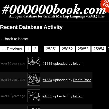
Recent Database Activity
←
back to home
← Previous
1
2
…
25851
25852
25853
25854
#1835
uploaded by
lolden
over 16 years ago
#1834
uploaded by
Dante Ross
over 16 years ago
#1833
uploaded by
lolden
over 16 years ago