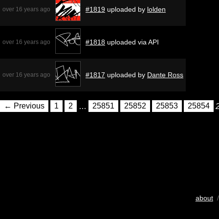
#1819
uploaded by
lolden
over 16 years ago
#1818
uploaded via API
over 16 years ago
#1817
uploaded by
Dante Ross
over 16 years ago
← Previous
1
2
…
25851
25852
25853
25854
about