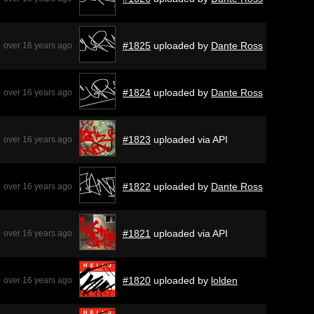
#1825
uploaded by
Dante Ross
over 16 years ago
#1824
uploaded by
Dante Ross
over 16 years ago
#1823
uploaded via API
over 16 years ago
#1822
uploaded by
Dante Ross
over 16 years ago
#1821
uploaded via API
over 16 years ago
#1820
uploaded by
lolden
over 16 years ago