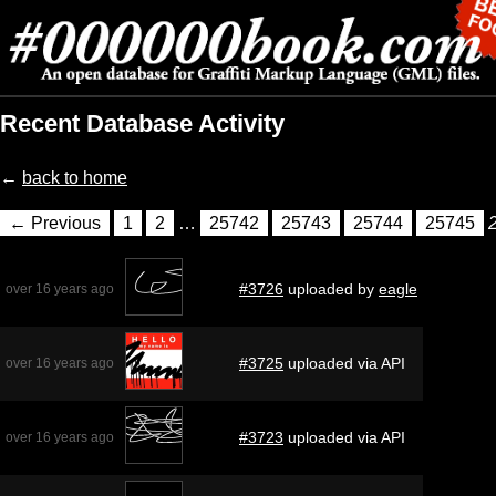
Recent Database Activity
←
back to home
← Previous
1
2
…
25742
25743
25744
25745
#3726
uploaded by
eagle
over 16 years ago
#3725
uploaded via API
over 16 years ago
#3723
uploaded via API
over 16 years ago