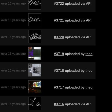
#3722
uploaded via API
over 16 years ago
#3721
uploaded via API
over 16 years ago
#3720
uploaded via API
over 16 years ago
#3719
uploaded by
theo
over 16 years ago
#3718
uploaded by
theo
over 16 years ago
#3717
uploaded by
theo
over 16 years ago
#3716
uploaded via API
over 16 years ago