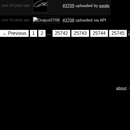
#3709
uploaded by
eagle
over 16 years ago
#3708
uploaded via API
over 16 years ago
← Previous
1
2
…
25742
25743
25744
25745
about