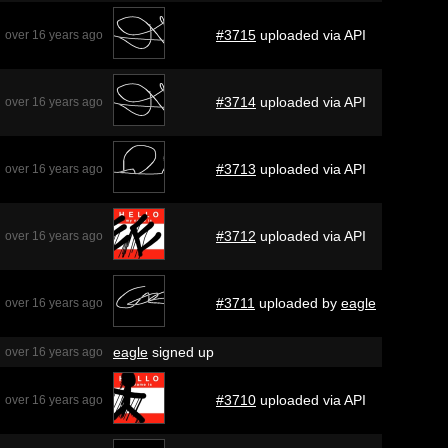
#3715
uploaded via API
over 16 years ago
#3714
uploaded via API
over 16 years ago
#3713
uploaded via API
over 16 years ago
#3712
uploaded via API
over 16 years ago
#3711
uploaded by
eagle
over 16 years ago
eagle
signed up
over 16 years ago
#3710
uploaded via API
over 16 years ago