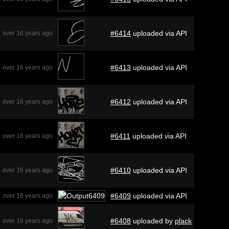
#6414
uploaded via API
over 16 years ago
#6413
uploaded via API
over 16 years ago
#6412
uploaded via API
over 16 years ago
#6411
uploaded via API
over 16 years ago
#6410
uploaded via API
over 16 years ago
#6409
uploaded via API
over 16 years ago
#6408
uploaded by
plack
over 16 years ago