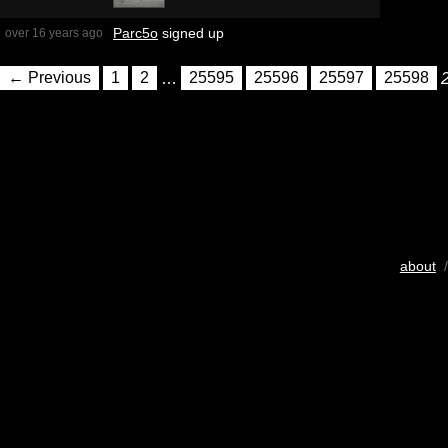
Parc5o
signed up
over 16 years ago
← Previous
1
2
…
25595
25596
25597
25598
about