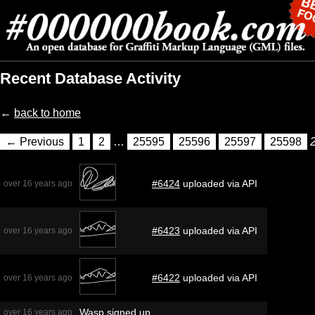
Recent Database Activity
←
back to home
← Previous
1
2
…
25595
25596
25597
25598
#6424
uploaded via API
over 16 years ago
#6423
uploaded via API
over 16 years ago
#6422
uploaded via API
over 16 years ago
Wasp
signed up
over 16 years ago