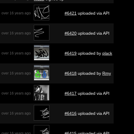
#6421
uploaded via API
over 16 years ago
#6420
uploaded via API
over 16 years ago
#6419
uploaded by
plack
over 16 years ago
#6418
uploaded by
Rmy
over 16 years ago
#6417
uploaded via API
over 16 years ago
#6416
uploaded via API
over 16 years ago
#6415
uploaded via API
over 16 years ago