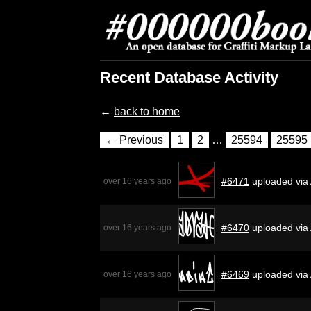
Recent Database Activity
←
back to home
← Previous
1
2
…
25594
25595
#6471
uploaded via
over 16 years ago
#6470
uploaded via
over 16 years ago
#6469
uploaded via
over 16 years ago