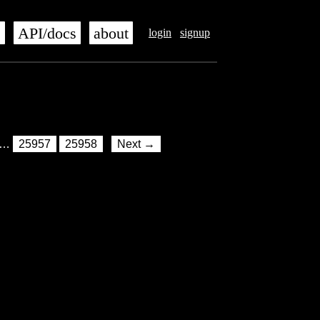
s
API/docs
about
login
signup
…
25957
25958
Next →