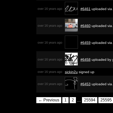
#6461
uploaded via
over 16 years ago
#6460
uploaded via
over 16 years ago
#6459
uploaded via
over 16 years ago
#6458
uploaded by
over 16 years ago
sickin2u
signed up
over 16 years ago
#6453
uploaded via
over 16 years ago
← Previous
1
2
…
25594
25595