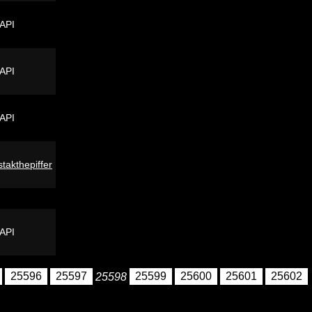
 API
 API
 API
stakthepiffer
 API
25596
25597
25598
25599
25600
25601
25602