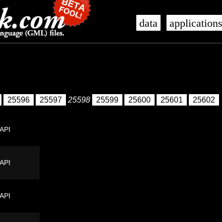
data
application
25596
25597
25598
25599
25600
25601
25602
 API
 API
 API