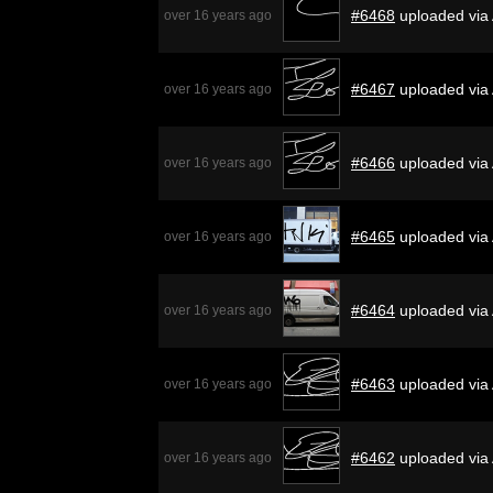
#6468
uploaded via
over 16 years ago
#6467
uploaded via
over 16 years ago
#6466
uploaded via
over 16 years ago
#6465
uploaded via
over 16 years ago
#6464
uploaded via
over 16 years ago
#6463
uploaded via
over 16 years ago
#6462
uploaded via
over 16 years ago