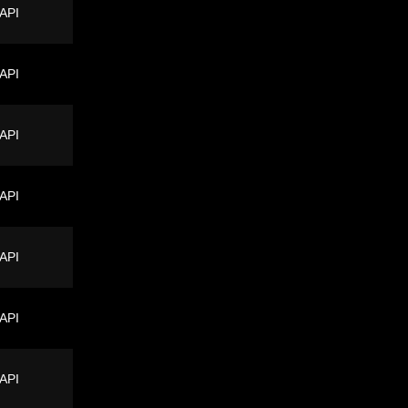
 API
 API
 API
 API
 API
 API
 API