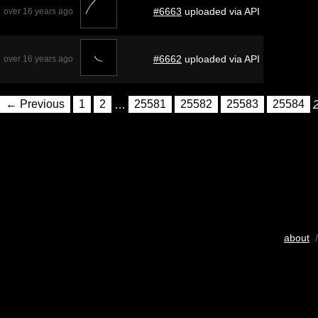
#6663
uploaded via API
over 16 years ago
#6662
uploaded via API
over 16 years ago
← Previous
1
2
…
25581
25582
25583
25584
about