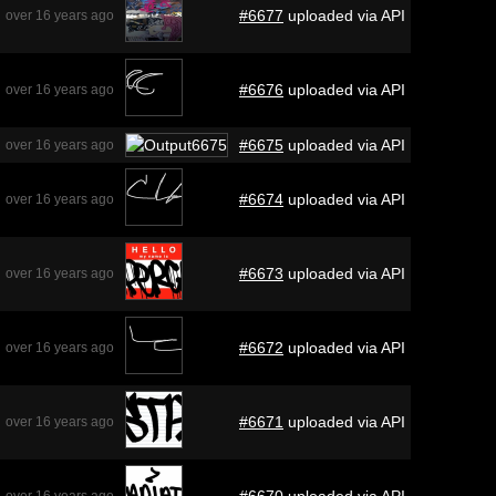
#6677
uploaded via API
over 16 years ago
#6676
uploaded via API
over 16 years ago
#6675
uploaded via API
over 16 years ago
#6674
uploaded via API
over 16 years ago
#6673
uploaded via API
over 16 years ago
#6672
uploaded via API
over 16 years ago
#6671
uploaded via API
over 16 years ago
#6670
uploaded via API
over 16 years ago