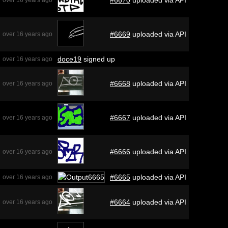
#6669
uploaded via API
over 16 years ago
doce19
signed up
over 16 years ago
#6668
uploaded via API
over 16 years ago
#6667
uploaded via API
over 16 years ago
#6666
uploaded via API
over 16 years ago
#6665
uploaded via API
over 16 years ago
#6664
uploaded via API
over 16 years ago