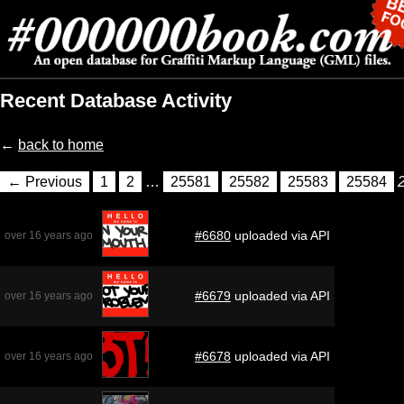
Recent Database Activity
←
back to home
← Previous
1
2
…
25581
25582
25583
25584
#6680
uploaded via API
over 16 years ago
#6679
uploaded via API
over 16 years ago
#6678
uploaded via API
over 16 years ago