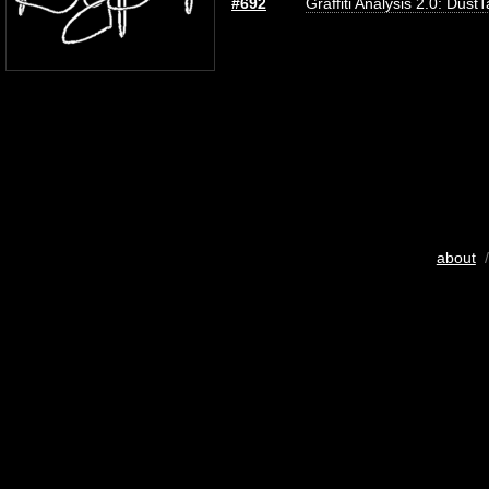
#692
Graffiti Analysis 2.0: Dust
about