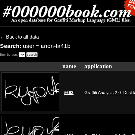
← Back to all data
Search:
user = anon-fa41b
filter by app:
name
application
#693
Graffiti Analysis 2.0: Dust