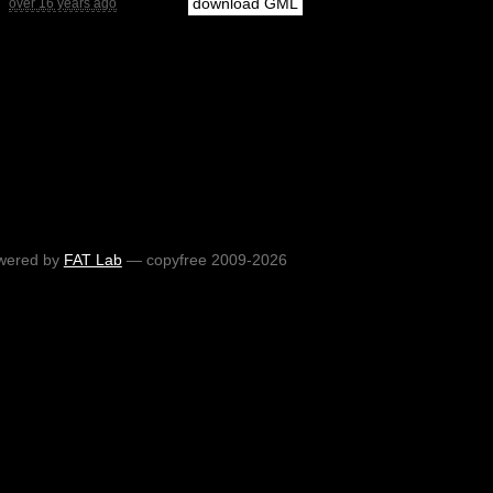
download GML
over 16 years ago
wered by
FAT Lab
— copyfree 2009-2026