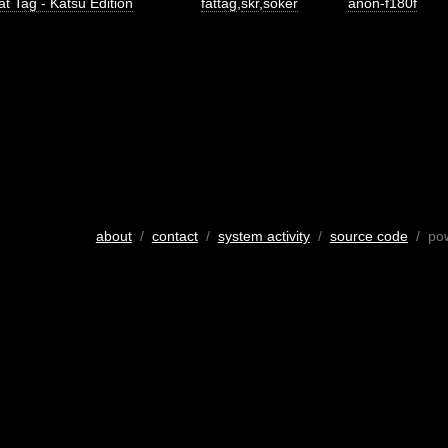
at Tag - Katsu Edition
fattag
,
skr
,
soker
anon-f180f
about
/
contact
/
system activity
/
source code
/ po