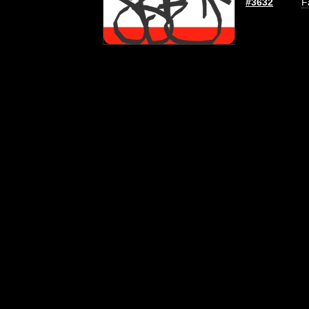
#3632
F