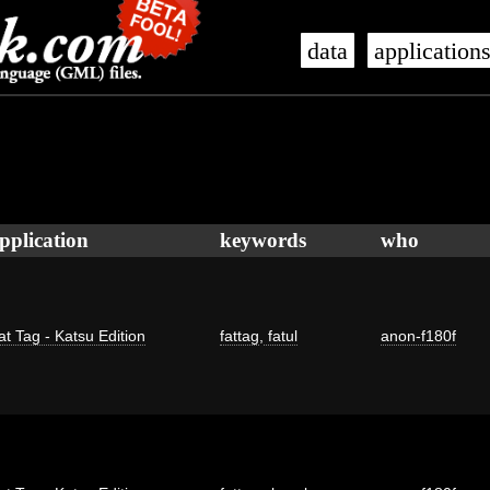
data
application
pplication
keywords
who
at Tag - Katsu Edition
fattag
,
fatul
anon-f180f