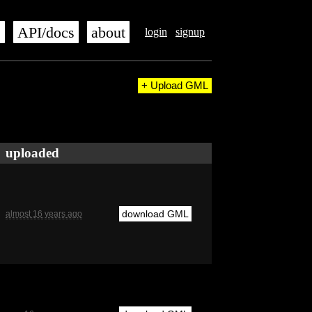
s
API/docs
about
login
signup
+ Upload GML
uploaded
download GML
almost 16 years ago