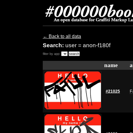
← Back to all data
Search:
user = anon-f180f
filter by app:
name
a
#21025
F