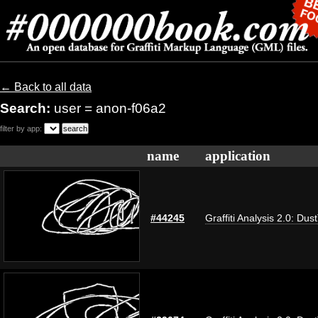
← Back to all data
Search:
user = anon-f06a2
filter by app:
name
application
#44245
Graffiti Analysis 2.0: Dus