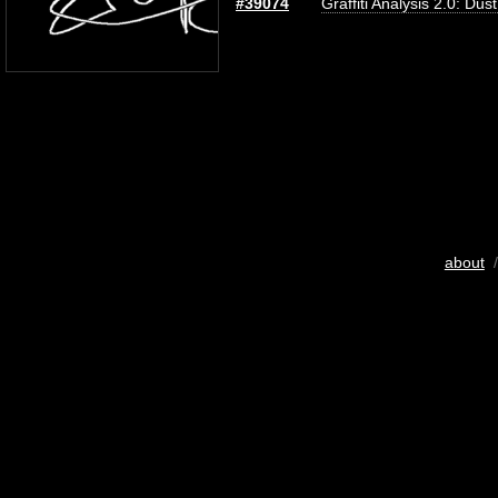
#39074
Graffiti Analysis 2.0: Dus
about