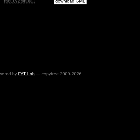
download GML
over 16 years ago
wered by
FAT Lab
— copyfree 2009-2026