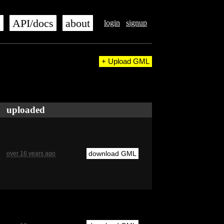
s
API/docs
about
login
signup
+ Upload GML
uploaded
download GML
over 16 years ago