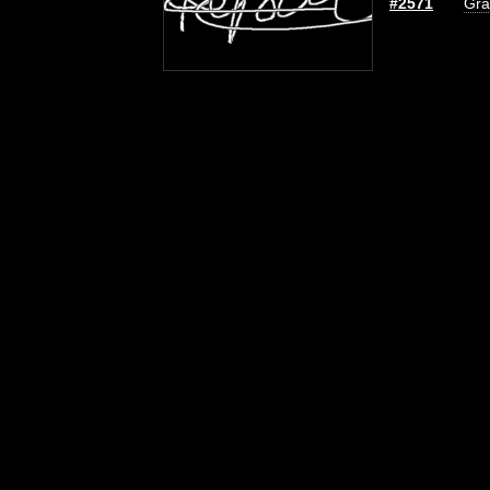
#2571
Gra