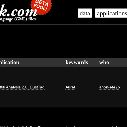
data
application
plication
keywords
who
ffiti Analysis 2.0: DustTag
Aurel
anon-efe2b