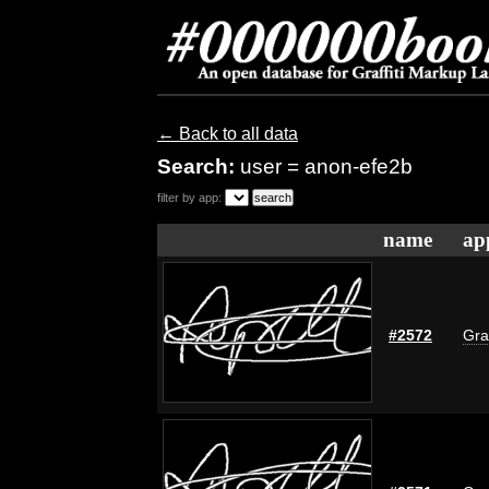
← Back to all data
Search:
user = anon-efe2b
filter by app:
name
ap
#2572
Gra