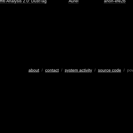
ffiti Analysis 2.0: DustTag
Aurel
anon-efe2b
about
/
contact
/
system activity
/
source code
/ po