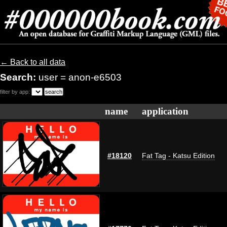
← Back to all data
Search:
user = anon-e6503
filter by app:
name
application
#18120
Fat Tag - Katsu Edition