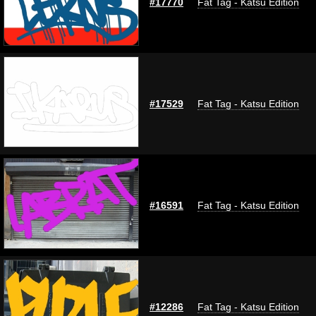
#17770
Fat Tag - Katsu Edition
#17529
Fat Tag - Katsu Edition
#16591
Fat Tag - Katsu Edition
#12286
Fat Tag - Katsu Edition