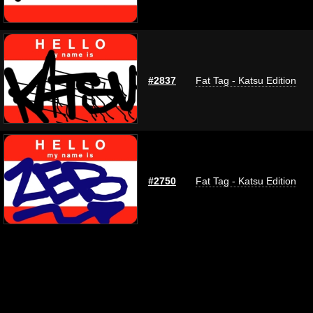
#2837
Fat Tag - Katsu Edition
#2750
Fat Tag - Katsu Edition