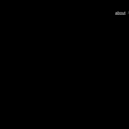
about