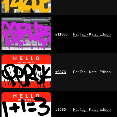
#11885
Fat Tag - Katsu Edition
#6673
Fat Tag - Katsu Edition
#3085
Fat Tag - Katsu Edition