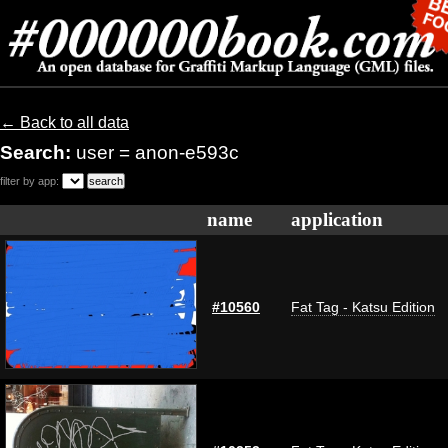
← Back to all data
Search:
user = anon-e593c
filter by app:
name
application
#10560
Fat Tag - Katsu Edition