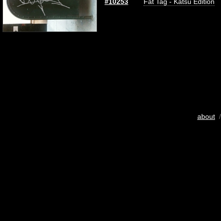
#10253
Fat Tag - Katsu Edition
about