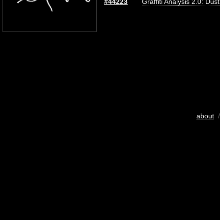
#44223
Graffiti Analysis 2.0: Dus
about