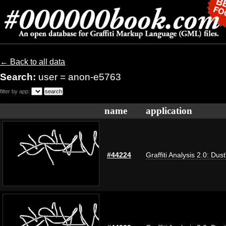
← Back to all data
Search:
user = anon-e5763
filter by app:
name
application
#44224
Graffiti Analysis 2.0: Dus