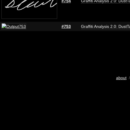
#754
Graffiti Analysis 2.0: DustT
#753
Graffiti Analysis 2.0: DustT
about