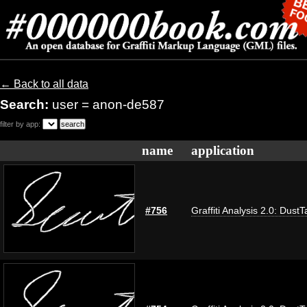
← Back to all data
Search:
user = anon-de587
filter by app:
name
application
#756
Graffiti Analysis 2.0: DustT