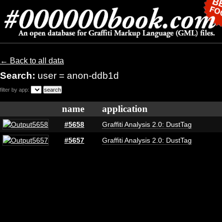
← Back to all data
Search:
user = anon-ddb1d
filter by app:
name
application
#5658
Graffiti Analysis 2.0: DustTag
#5657
Graffiti Analysis 2.0: DustTag