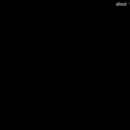
about