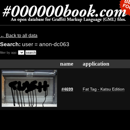
← Back to all data
Search:
user = anon-dc063
filter by app:
name
application
#4699
Fat Tag - Katsu Edition