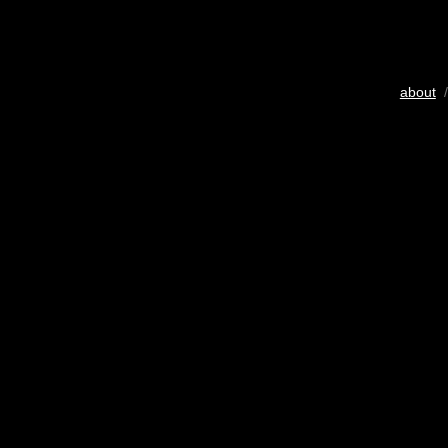
about