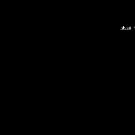
about