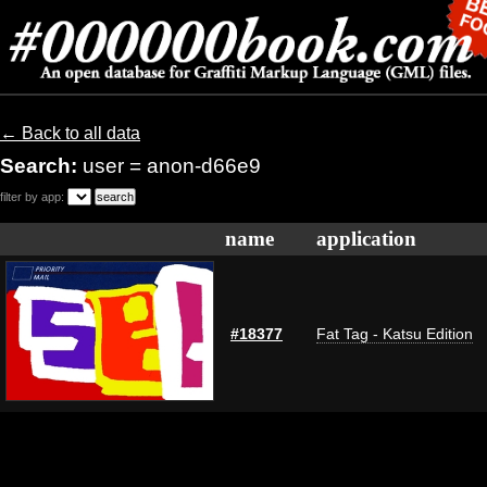
← Back to all data
Search:
user = anon-d66e9
filter by app:
name
application
#18377
Fat Tag - Katsu Edition