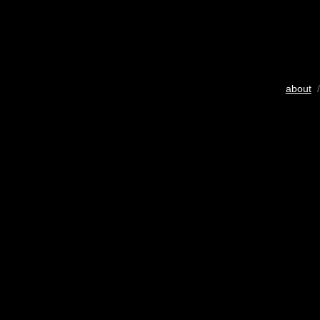
about