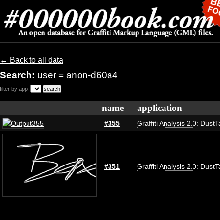
← Back to all data
Search:
user = anon-d60a4
filter by app:
name
application
#355
Graffiti Analysis 2.0: DustT
#351
Graffiti Analysis 2.0: DustT