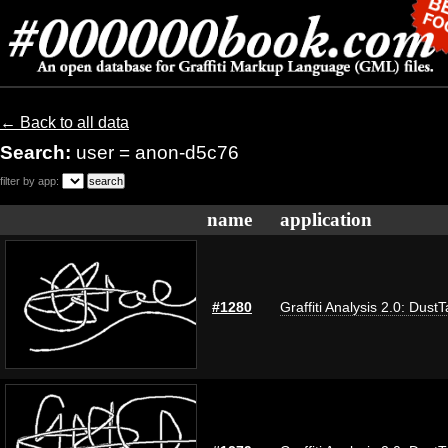
← Back to all data
Search:
user = anon-d5c76
filter by app:
name
application
#1280
Graffiti Analysis 2.0: Dust