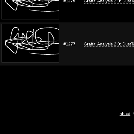
#1279
Graffiti Analysis 2.0: Dust
#1277
Graffiti Analysis 2.0: Dust
about