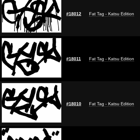
#18012
Fat Tag - Katsu Edition
#18011
Fat Tag - Katsu Edition
#18010
Fat Tag - Katsu Edition