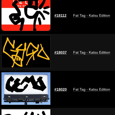
#18112
Fat Tag - Katsu Edition
#18037
Fat Tag - Katsu Edition
#18020
Fat Tag - Katsu Edition