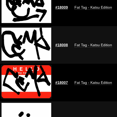
#18009
Fat Tag - Katsu Edition
#18008
Fat Tag - Katsu Edition
#18007
Fat Tag - Katsu Edition