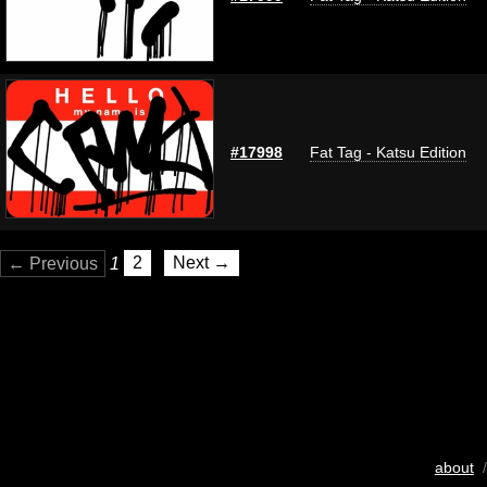
#17998
Fat Tag - Katsu Edition
← Previous
1
2
Next →
about