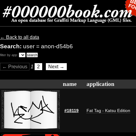
← Back to all data
Search:
user = anon-d54b6
filter by app:
← Previous
1
2
Next →
name
application
#18119
Fat Tag - Katsu Edition