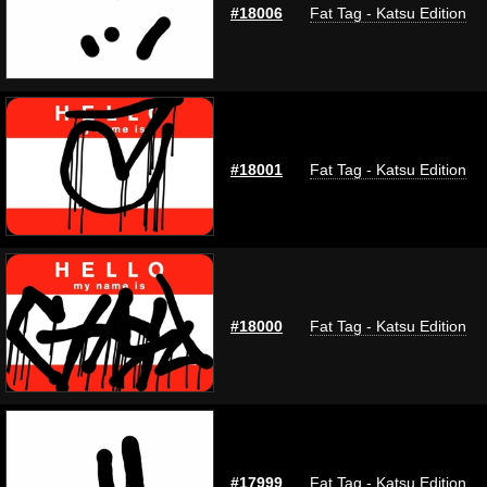
#18006
Fat Tag - Katsu Edition
#18001
Fat Tag - Katsu Edition
#18000
Fat Tag - Katsu Edition
#17999
Fat Tag - Katsu Edition