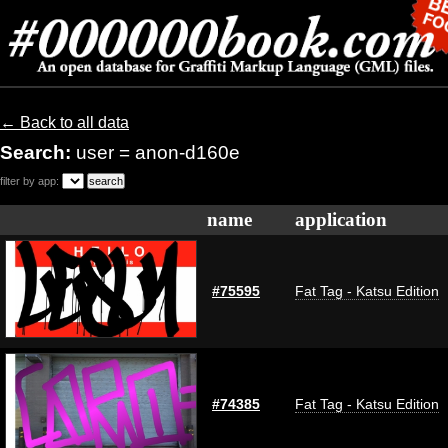
← Back to all data
Search:
user = anon-d160e
filter by app:
name
application
#75595
Fat Tag - Katsu Edition
#74385
Fat Tag - Katsu Edition