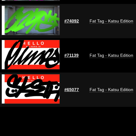
#74092
Fat Tag - Katsu Edition
#71139
Fat Tag - Katsu Edition
#65077
Fat Tag - Katsu Edition