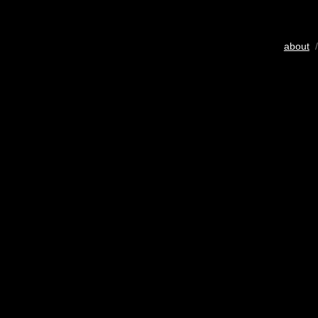
about