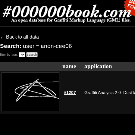
← Back to all data
Search:
user = anon-cee06
filter by app:
name
application
#1207
Graffiti Analysis 2.0: Dust