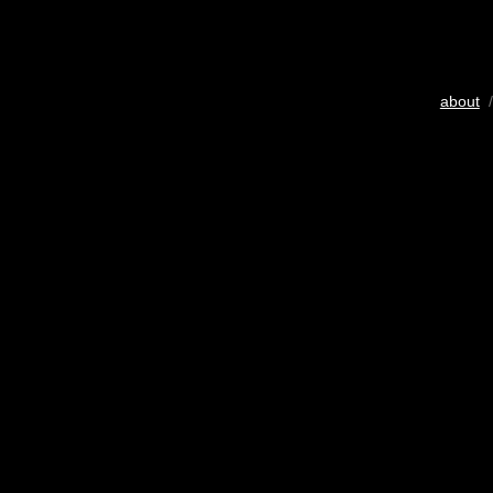
about