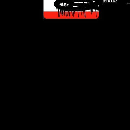
#10147
F