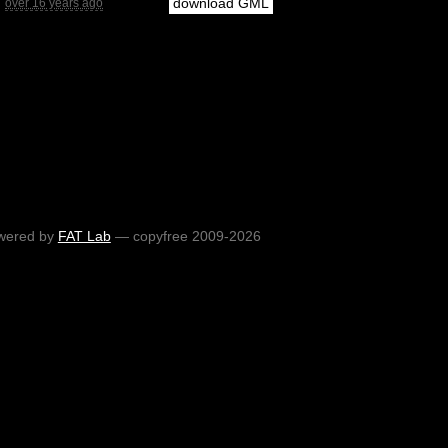
download GML
over 16 years ago
wered by
FAT Lab
— copyfree 2009-2026