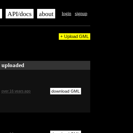
s
API/docs
about
login
signup
+ Upload GML
uploaded
download GML
over 16 years ago