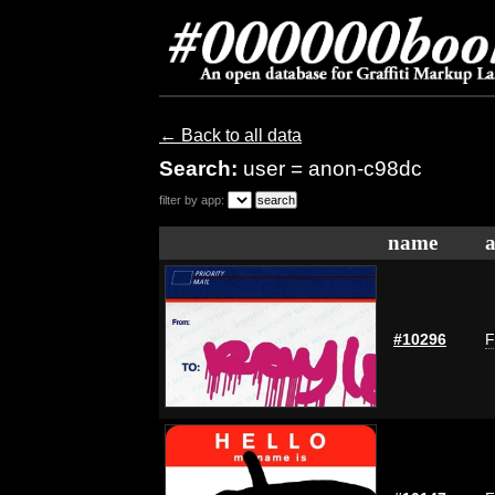
← Back to all data
Search:
user = anon-c98dc
filter by app:
name
a
#10296
F