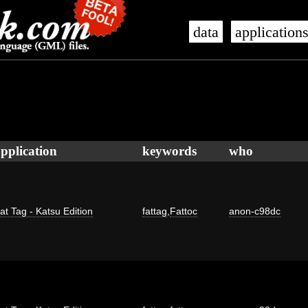
data
application
pplication
keywords
who
at Tag - Katsu Edition
fattag
,
Fattoc
anon-c98dc