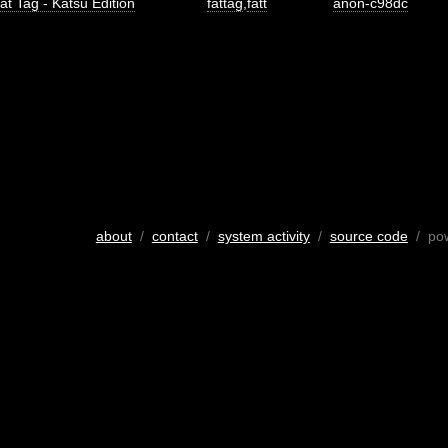
at Tag - Katsu Edition
fattag
,
fatt
anon-c98dc
about
/
contact
/
system activity
/
source code
/ po