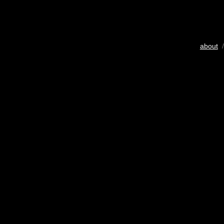
about