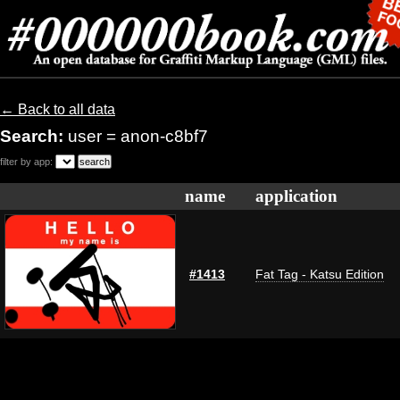
← Back to all data
Search:
user = anon-c8bf7
filter by app:
name
application
#1413
Fat Tag - Katsu Edition